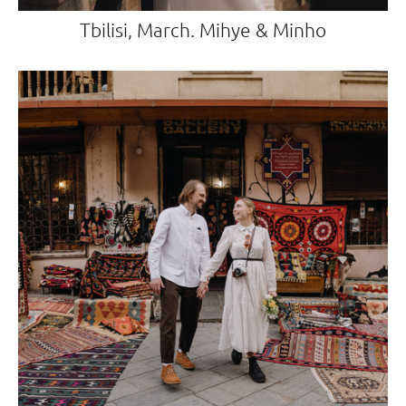
Tbilisi, March. Mihye & Minho