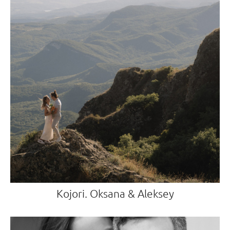
Kojori. Oksana & Aleksey