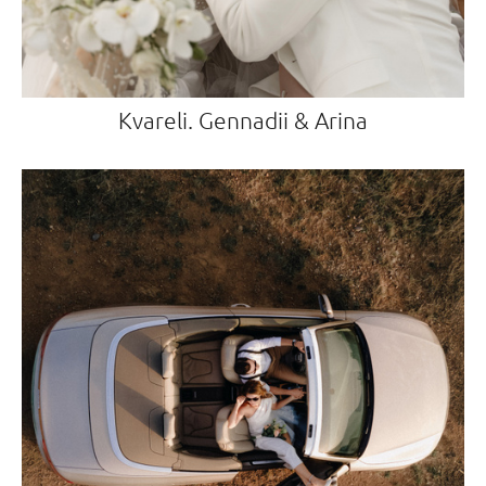
Kvareli. Gennadii & Arina