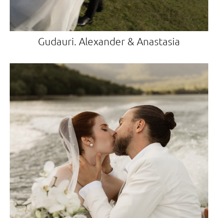
Gudauri. Alexander & Anastasia