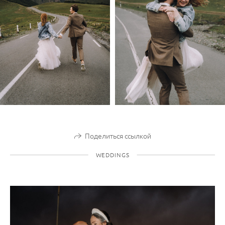
Поделиться ссылкой
WEDDINGS