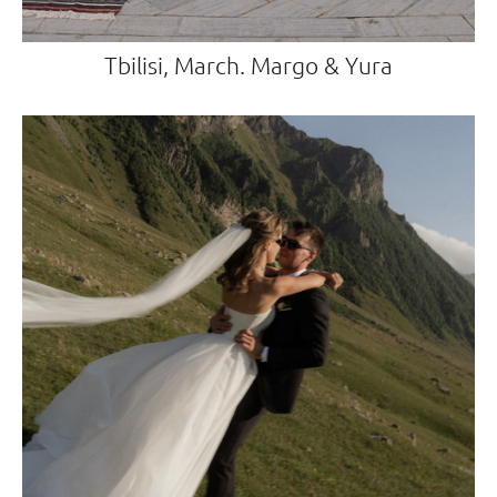
Tbilisi, March. Margo & Yura