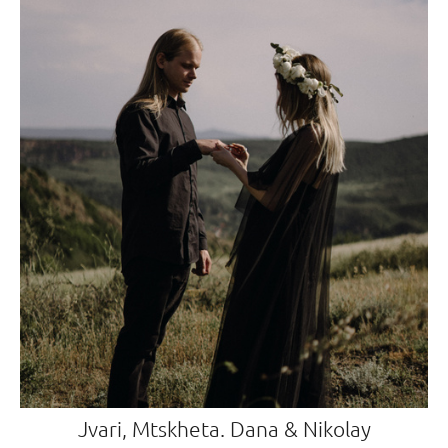
Jvari, Mtskheta. Dana & Nikolay