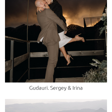
Gudauri. Sergey & Irina