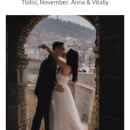
Tbilisi, November. Anna & Vitaliy