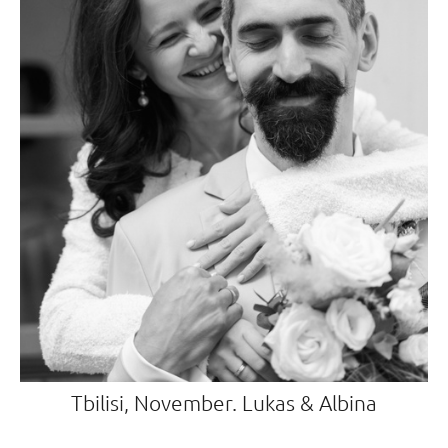
Tbilisi, November. Lukas & Albina