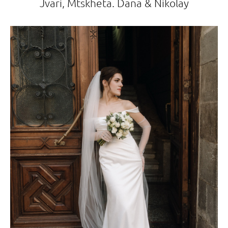
Jvari, Mtskheta. Dana & Nikolay