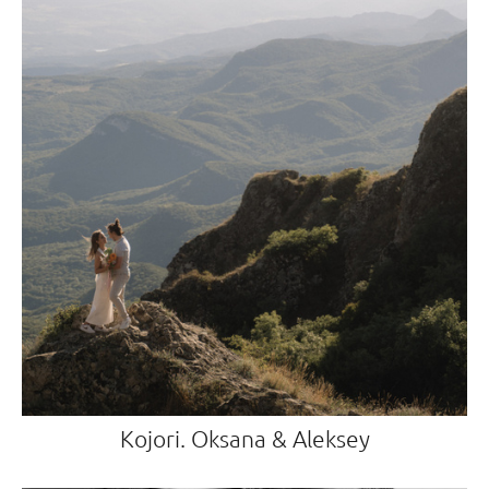
Kojori. Oksana & Aleksey