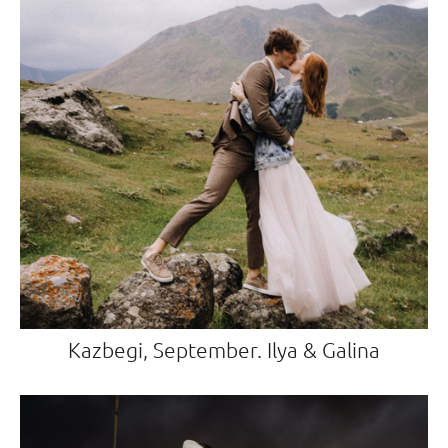
Kazbegi, September. Ilya & Galina