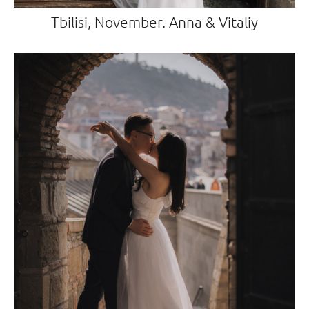
Tbilisi, November. Anna & Vitaliy