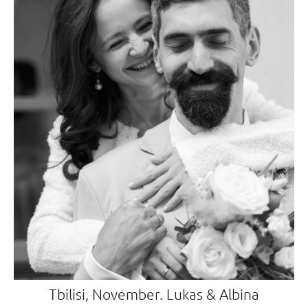
Tbilisi, November. Lukas & Albina