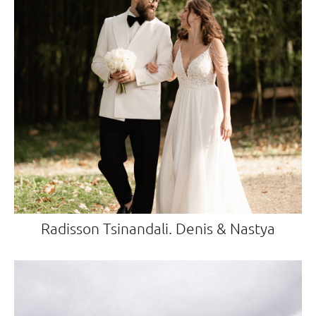
Radisson Tsinandali. Denis & Nastya