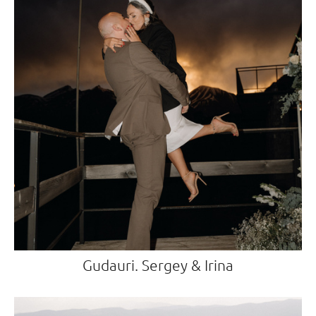
Gudauri. Sergey & Irina