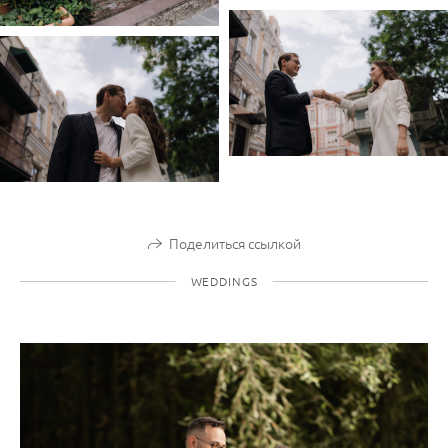
Поделиться ссылкой
WEDDINGS