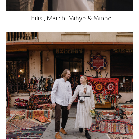
Tbilisi, March. Mihye & Minho