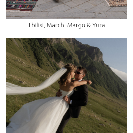
Tbilisi, March. Margo & Yura